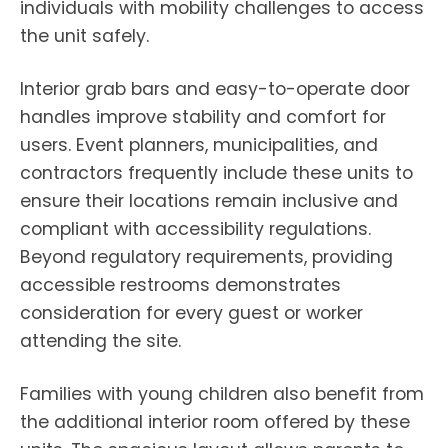
individuals with mobility challenges to access
the unit safely.
Interior grab bars and easy-to-operate door
handles improve stability and comfort for
users. Event planners, municipalities, and
contractors frequently include these units to
ensure their locations remain inclusive and
compliant with accessibility regulations.
Beyond regulatory requirements, providing
accessible restrooms demonstrates
consideration for every guest or worker
attending the site.
Families with young children also benefit from
the additional interior room offered by these