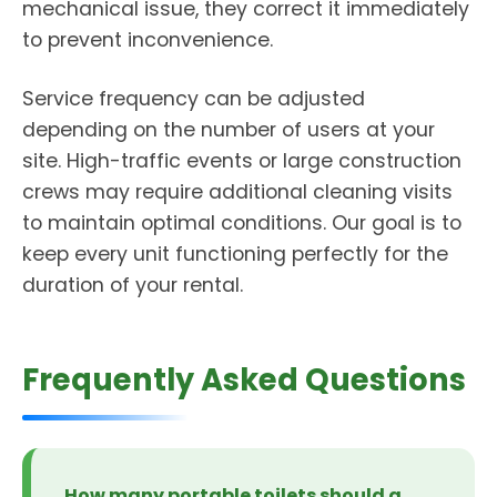
mechanical issue, they correct it immediately
to prevent inconvenience.
Service frequency can be adjusted
depending on the number of users at your
site. High-traffic events or large construction
crews may require additional cleaning visits
to maintain optimal conditions. Our goal is to
keep every unit functioning perfectly for the
duration of your rental.
Frequently Asked Questions
How many portable toilets should a