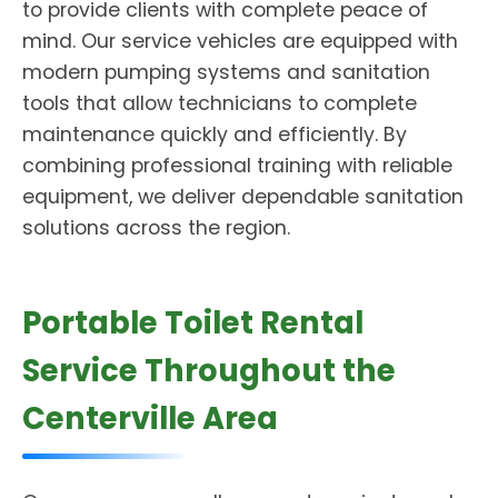
to provide clients with complete peace of
mind. Our service vehicles are equipped with
modern pumping systems and sanitation
tools that allow technicians to complete
maintenance quickly and efficiently. By
combining professional training with reliable
equipment, we deliver dependable sanitation
solutions across the region.
Portable Toilet Rental
Service Throughout the
Centerville Area