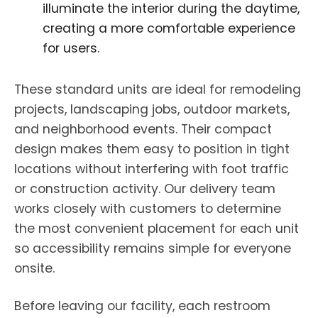
illuminate the interior during the daytime,
creating a more comfortable experience
for users.
These standard units are ideal for remodeling
projects, landscaping jobs, outdoor markets,
and neighborhood events. Their compact
design makes them easy to position in tight
locations without interfering with foot traffic
or construction activity. Our delivery team
works closely with customers to determine
the most convenient placement for each unit
so accessibility remains simple for everyone
onsite.
Before leaving our facility, each restroom