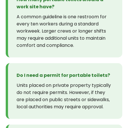
work site have?
A common guideline is one restroom for
every ten workers during a standard
workweek. Larger crews or longer shifts
may require additional units to maintain
comfort and compliance.
Do I need a permit for portable toilets?
Units placed on private property typically
do not require permits. However, if they
are placed on public streets or sidewalks,
local authorities may require approval.