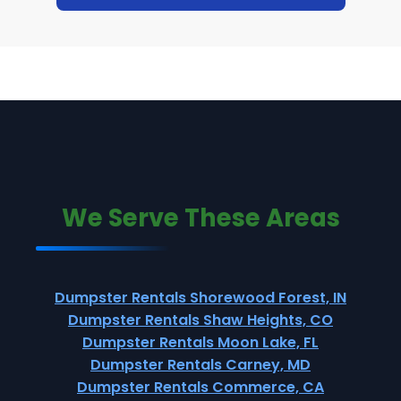
We Serve These Areas
Dumpster Rentals Shorewood Forest, IN
Dumpster Rentals Shaw Heights, CO
Dumpster Rentals Moon Lake, FL
Dumpster Rentals Carney, MD
Dumpster Rentals Commerce, CA