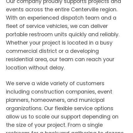
Our company proudly supports projects and
events across the entire Centerville region.
With an experienced dispatch team and a
fleet of service vehicles, we can deliver
portable restroom units quickly and reliably.
Whether your project is located in a busy
commercial district or a developing
residential area, our team can reach your
location without delay.
We serve a wide variety of customers
including construction companies, event
planners, homeowners, and municipal
organizations. Our flexible service options
allow us to scale our support depending on
the size of your project. From a single