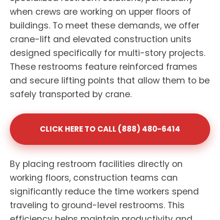
when crews are working on upper floors of
buildings. To meet these demands, we offer
crane-lift and elevated construction units
designed specifically for multi-story projects.
These restrooms feature reinforced frames
and secure lifting points that allow them to be
safely transported by crane.
CLICK HERE TO CALL (888) 480-6414
By placing restroom facilities directly on
working floors, construction teams can
significantly reduce the time workers spend
traveling to ground-level restrooms. This
efficiency helps maintain productivity and