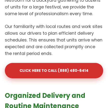
restroom for a backyard gathering to dozens
of units for a large festival, we provide the
same level of professionalism every time.
Our familiarity with local routes and work sites
allows our drivers to plan efficient delivery
schedules. This ensures that units arrive when
expected and are collected promptly once
the rental period ends.
CLICK HERE TO CALL (888) 480-6414
Organized Delivery and
Routine Maintenance