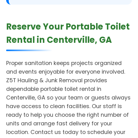
Reserve Your Portable Toilet
Rental in Centerville, GA
Proper sanitation keeps projects organized
and events enjoyable for everyone involved.
Z5T Hauling & Junk Removal provides
dependable portable toilet rental in
Centerville, GA so your team or guests always
have access to clean facilities. Our staff is
ready to help you choose the right number of
units and arrange fast delivery for your
location. Contact us today to schedule your