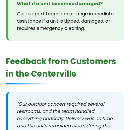
What if a unit becomes damaged?
Our support team can arrange immediate
assistance if a unit is tipped, damaged, or
requires emergency cleaning.
Feedback from Customers
in the Centerville
"Our outdoor concert required several
restrooms, and the team handled
everything perfectly. Delivery was on time
and the units remained clean during the