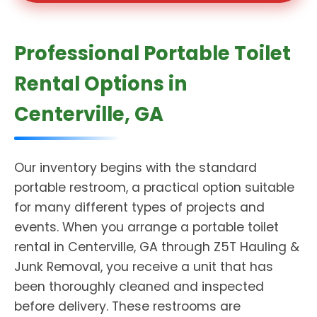
Professional Portable Toilet
Rental Options in
Centerville, GA
Our inventory begins with the standard
portable restroom, a practical option suitable
for many different types of projects and
events. When you arrange a portable toilet
rental in Centerville, GA through Z5T Hauling &
Junk Removal, you receive a unit that has
been thoroughly cleaned and inspected
before delivery. These restrooms are