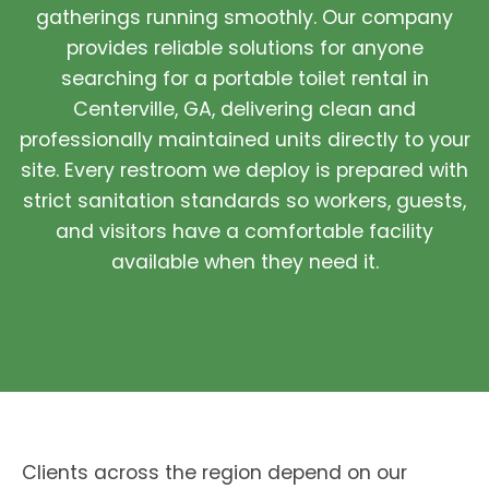
gatherings running smoothly. Our company
provides reliable solutions for anyone
searching for a portable toilet rental in
Centerville, GA, delivering clean and
professionally maintained units directly to your
site. Every restroom we deploy is prepared with
strict sanitation standards so workers, guests,
and visitors have a comfortable facility
available when they need it.
Clients across the region depend on our