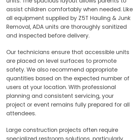
units. The spacious layout allows parents to
assist children comfortably when needed. Like
all equipment supplied by Z5T Hauling & Junk
Removal, ADA units are thoroughly sanitized
and inspected before delivery.
Our technicians ensure that accessible units
are placed on level surfaces to promote
safety. We also recommend appropriate
quantities based on the expected number of
users at your location. With professional
planning and consistent servicing, your
project or event remains fully prepared for all
attendees.
Large construction projects often require
specialized restroom solutions, particularly