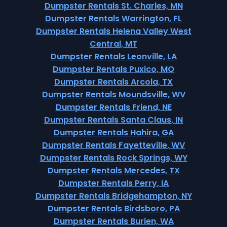
Dumpster Rentals St. Charles, MN
Dumpster Rentals Warrington, FL
Dumpster Rentals Helena Valley West
Central, MT
Dumpster Rentals Leonville, LA
Dumpster Rentals Puxico, MO
Dumpster Rentals Arcola, TX
Dumpster Rentals Moundsville, WV
Dumpster Rentals Friend, NE
Dumpster Rentals Santa Claus, IN
Dumpster Rentals Hahira, GA
Dumpster Rentals Fayetteville, WV
Dumpster Rentals Rock Springs, WY
Dumpster Rentals Mercedes, TX
Dumpster Rentals Perry, IA
Dumpster Rentals Bridgehampton, NY
Dumpster Rentals Birdsboro, PA
Dumpster Rentals Burien, WA