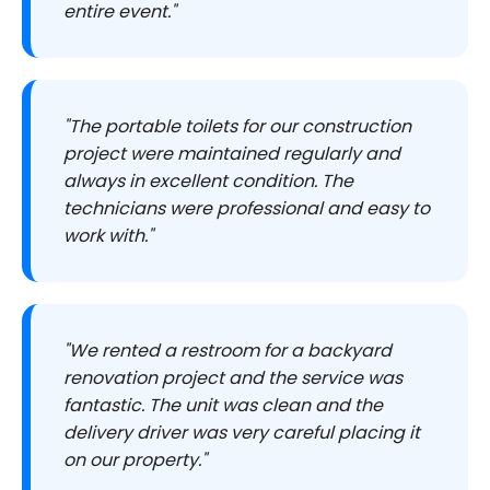
entire event."
"The portable toilets for our construction
project were maintained regularly and
always in excellent condition. The
technicians were professional and easy to
work with."
"We rented a restroom for a backyard
renovation project and the service was
fantastic. The unit was clean and the
delivery driver was very careful placing it
on our property."