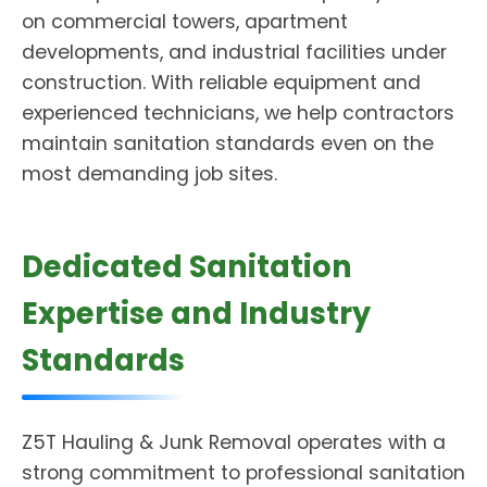
on commercial towers, apartment
developments, and industrial facilities under
construction. With reliable equipment and
experienced technicians, we help contractors
maintain sanitation standards even on the
most demanding job sites.
Dedicated Sanitation
Expertise and Industry
Standards
Z5T Hauling & Junk Removal operates with a
strong commitment to professional sanitation