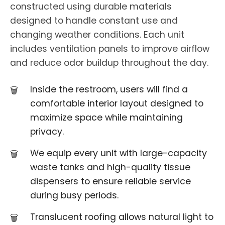
constructed using durable materials
designed to handle constant use and
changing weather conditions. Each unit
includes ventilation panels to improve airflow
and reduce odor buildup throughout the day.
Inside the restroom, users will find a
comfortable interior layout designed to
maximize space while maintaining
privacy.
We equip every unit with large-capacity
waste tanks and high-quality tissue
dispensers to ensure reliable service
during busy periods.
Translucent roofing allows natural light to