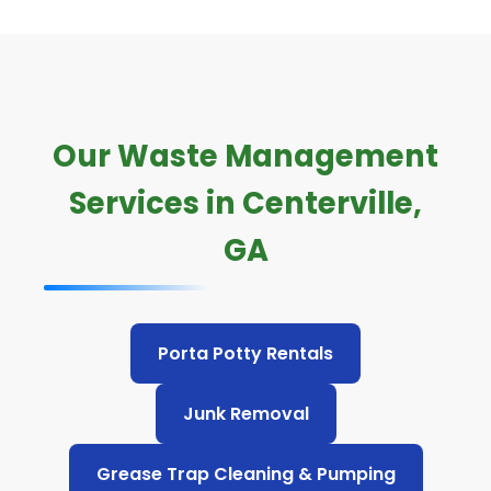
Our Waste Management
Services in Centerville,
GA
Porta Potty Rentals
Junk Removal
Grease Trap Cleaning & Pumping