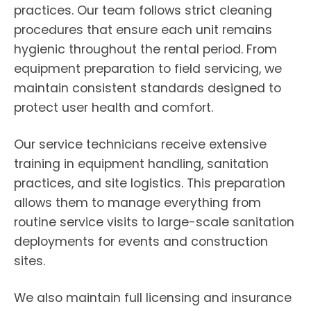
practices. Our team follows strict cleaning
procedures that ensure each unit remains
hygienic throughout the rental period. From
equipment preparation to field servicing, we
maintain consistent standards designed to
protect user health and comfort.
Our service technicians receive extensive
training in equipment handling, sanitation
practices, and site logistics. This preparation
allows them to manage everything from
routine service visits to large-scale sanitation
deployments for events and construction
sites.
We also maintain full licensing and insurance