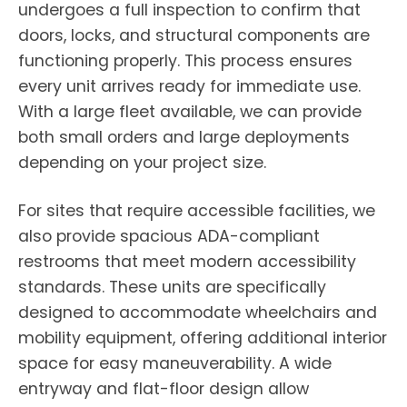
undergoes a full inspection to confirm that
doors, locks, and structural components are
functioning properly. This process ensures
every unit arrives ready for immediate use.
With a large fleet available, we can provide
both small orders and large deployments
depending on your project size.
For sites that require accessible facilities, we
also provide spacious ADA-compliant
restrooms that meet modern accessibility
standards. These units are specifically
designed to accommodate wheelchairs and
mobility equipment, offering additional interior
space for easy maneuverability. A wide
entryway and flat-floor design allow