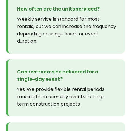
How often are the units serviced?
Weekly service is standard for most
rentals, but we can increase the frequency
depending on usage levels or event
duration.
Can restrooms be delivered for a
single-day event?
Yes. We provide flexible rental periods
ranging from one-day events to long-
term construction projects.