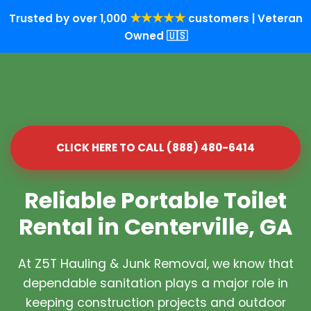
★★★★★
Trusted by over 1,000
customers | Veteran
Owned 🇺🇸
CLICK HERE TO CALL (888) 480-6414
Reliable Portable Toilet
Rental in Centerville, GA
At Z5T Hauling & Junk Removal, we know that
dependable sanitation plays a major role in
keeping construction projects and outdoor