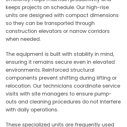
keeps projects on schedule. Our high-rise
units are designed with compact dimensions
so they can be transported through
construction elevators or narrow corridors
when needed.
The equipment is built with stability in mind,
ensuring it remains secure even in elevated
environments. Reinforced structural
components prevent shifting during lifting or
relocation. Our technicians coordinate service
visits with site managers to ensure pump-
outs and cleaning procedures do not interfere
with daily operations.
These specialized units are frequently used