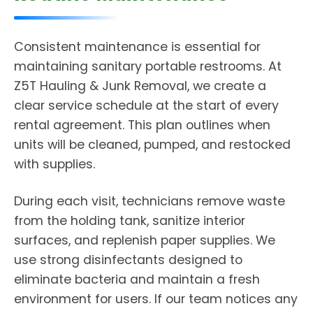
Consistent maintenance is essential for
maintaining sanitary portable restrooms. At
Z5T Hauling & Junk Removal, we create a
clear service schedule at the start of every
rental agreement. This plan outlines when
units will be cleaned, pumped, and restocked
with supplies.
During each visit, technicians remove waste
from the holding tank, sanitize interior
surfaces, and replenish paper supplies. We
use strong disinfectants designed to
eliminate bacteria and maintain a fresh
environment for users. If our team notices any