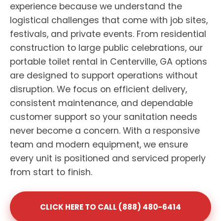
experience because we understand the
logistical challenges that come with job sites,
festivals, and private events. From residential
construction to large public celebrations, our
portable toilet rental in Centerville, GA options
are designed to support operations without
disruption. We focus on efficient delivery,
consistent maintenance, and dependable
customer support so your sanitation needs
never become a concern. With a responsive
team and modern equipment, we ensure
every unit is positioned and serviced properly
from start to finish.
CLICK HERE TO CALL (888) 480-6414