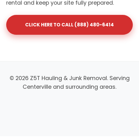
rental and keep your site fully prepared.
CLICK HERE TO CALL (888) 480-6414
© 2026 Z5T Hauling & Junk Removal. Serving
Centerville and surrounding areas.