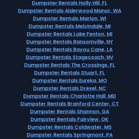
Dumpster Rentals Holly Hill, FL
Dumpster Rentals Alderwood Manor, WA
Dumpster Rentals Marion, WI
Dumpster Rentals Melvindale, MI
Dumpster Rentals Lake Fenton, MI
Dumpster Rentals Ransomville, NY
Dumpster Rentals Bayou Cane, LA
Dumpster Rentals Stagecoach, NV
Dumpster Rentals The Crossings, FL
Dumpster Rentals Stuart, FL
Dumpster Rentals Eureka, MO
Dumpster Rentals Drexel, NC
Dumpster Rentals Charlotte Hall, MD
Dumpster Rentals Branford Center, CT
Dumpster Rentals Shannon, GA
Dumpster Rentals Fairview, OK
Dumpster Rentals Coldwater, MS
Dumpster Rentals Springmont, PA